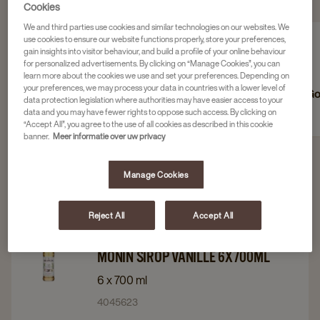
RECHERCHER DANS &PLUS
Cookies
We and third parties use cookies and similar technologies on our websites. We
use cookies to ensure our website functions properly, store your preferences,
gain insights into visitor behaviour, and build a profile of your online behaviour
for personalized advertisements. By clicking on “Manage Cookies”, you can
learn more about the cookies we use and set your preferences. Depending on
your preferences, we may process your data in countries with a lower level of
Sucre
Lait
Go
data protection legislation where authorities may have easier access to your
data and you may have fewer rights to oppose such access. By clicking on
“Accept All”, you agree to the use of all cookies as described in this cookie
banner.
Meer informatie over uw privacy
Manage Cookies
Filter 4 products
Reject All
Accept All
Navigate
Navigate
Monin
to
to
MONIN SIROP VANILLE 6X700ML
Monin
Monin
6 x 700 ml
Sirop
Sirop
4045623
Vanille
Vanille