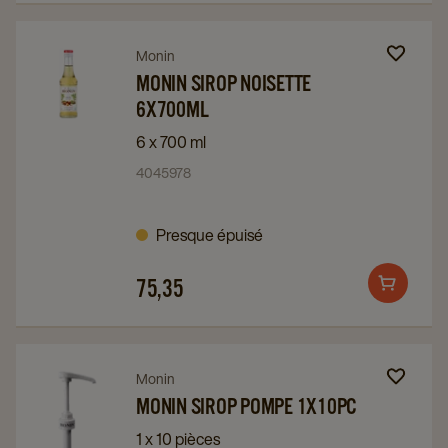
page
page
Navigate
Navigate
Monin
to
to
MONIN SIROP NOISETTE
6X700ML
Monin
Monin
Sirop
Sirop
6 x 700 ml
Noisette
Noisette
4045978
6x700ml
6x700ml
details
details
Presque épuisé
page
page
75,35
Add
to
cart
Navigate
Navigate
Monin
to
to
MONIN SIROP POMPE 1X10PC
Monin
Monin
1 x 10 pièces