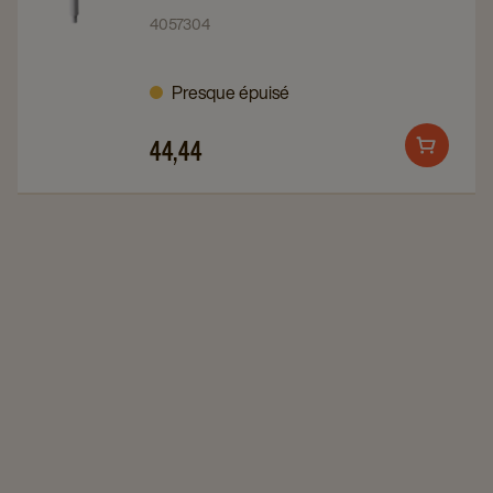
Sirop
Sirop
4057304
Pompe
Pompe
1X10PC
1X10PC
Presque épuisé
details
details
page
page
44,44
Add
to
cart